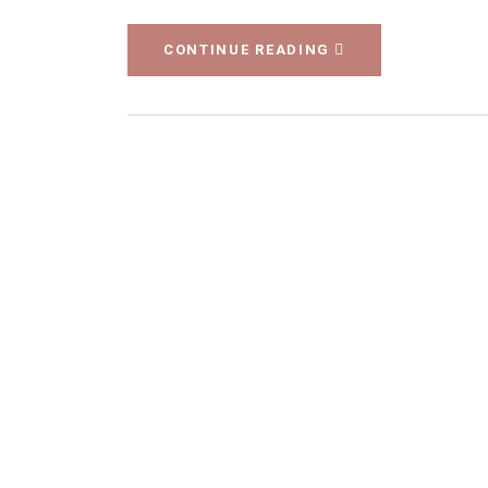
CONTINUE READING