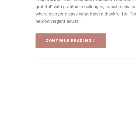
grateful” with gratitude challenges, social media po
where everyone says what they’re thankful for. Th
neurodivergent adults,…
CONTINUE READING