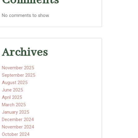
Comments
No comments to show.
Archives
November 2025
September 2025
August 2025
June 2025
April 2025
March 2025
January 2025
December 2024
November 2024
October 2024