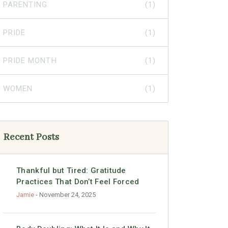
PARENTING
(1)
PRIDE
(1)
PRIDE MONTH
(1)
WOMEN
(1)
Recent Posts
Thankful but Tired: Gratitude
Practices That Don’t Feel Forced
Jamie
- November 24, 2025