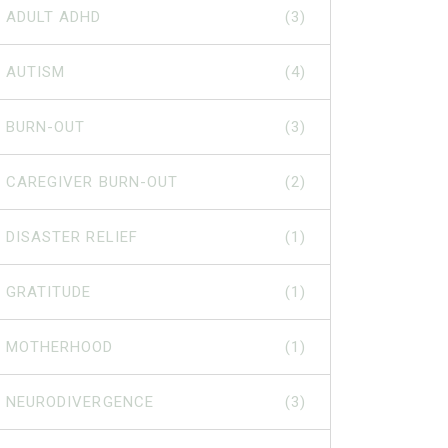
ADULT ADHD
(3)
AUTISM
(4)
BURN-OUT
(3)
CAREGIVER BURN-OUT
(2)
DISASTER RELIEF
(1)
GRATITUDE
(1)
MOTHERHOOD
(1)
NEURODIVERGENCE
(3)