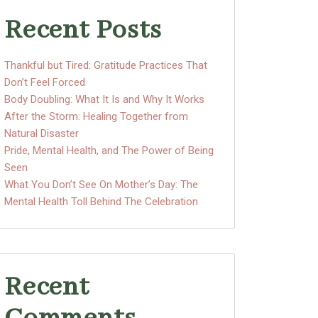
Recent Posts
Thankful but Tired: Gratitude Practices That
Don’t Feel Forced
Body Doubling: What It Is and Why It Works
After the Storm: Healing Together from
Natural Disaster
Pride, Mental Health, and The Power of Being
Seen
What You Don’t See On Mother’s Day: The
Mental Health Toll Behind The Celebration
Recent