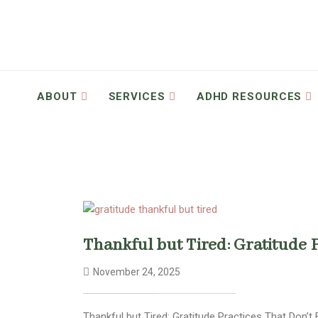
ABOUT
SERVICES
ADHD RESOURCES
Thankful but Tired: Gratitude 
November 24, 2025
Thankful but Tired: Gratitude Practices That Don’