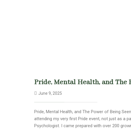
Pride, Mental Health, and The 
June 9, 2025
Pride, Mental Health, and The Power of Being Seen 
attending my very first Pride event, not just as a 
Psychologist. I came prepared with over 200 gro