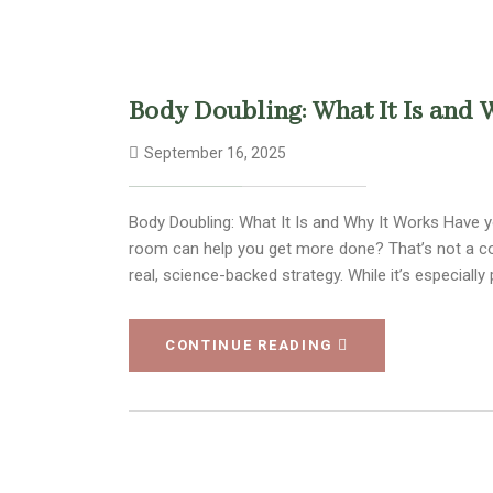
Body Doubling: What It Is and 
September 16, 2025
Body Doubling: What It Is and Why It Works Have y
room can help you get more done? That’s not a c
real, science-backed strategy. While it’s especia
CONTINUE READING