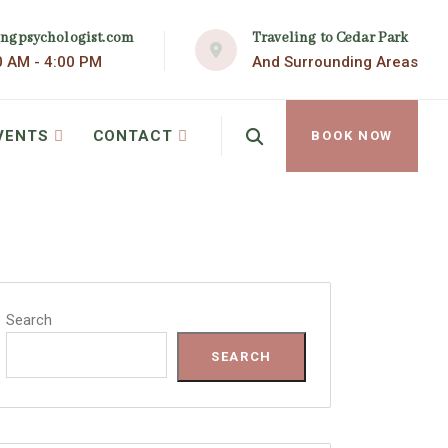
Traveling to Cedar Park
ingpsychologist.com
And Surrounding Areas
0 AM - 4:00 PM
VENTS
CONTACT
BOOK NOW
Search
SEARCH