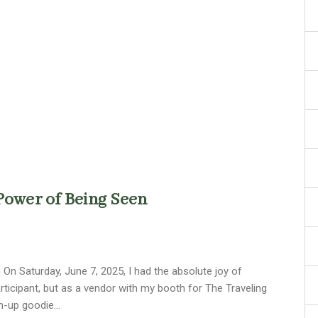
Power of Being Seen
On Saturday, June 7, 2025, I had the absolute joy of
participant, but as a vendor with my booth for The Traveling
wn-up goodie…