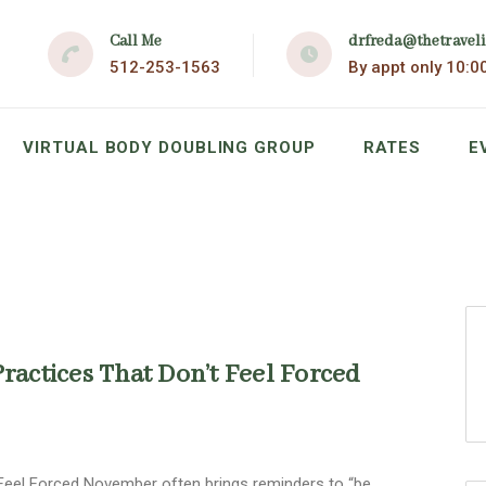
Call Me
drfreda@thetravel
512-253-1563
By appt only 10:0
VIRTUAL BODY DOUBLING GROUP
RATES
E
Practices That Don’t Feel Forced
t Feel Forced November often brings reminders to “be