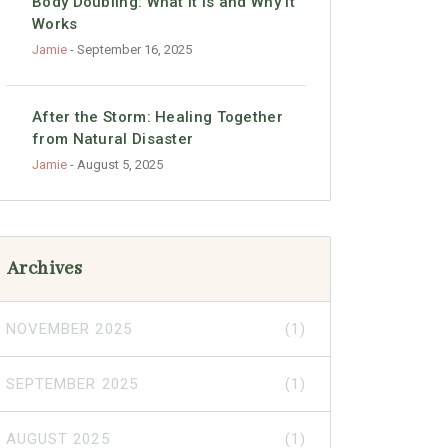
Body Doubling: What It Is and Why It
Works
Jamie
- September 16, 2025
After the Storm: Healing Together
from Natural Disaster
Jamie
- August 5, 2025
Archives
NOVEMBER 2025
(1)
SEPTEMBER 2025
(1)
AUGUST 2025
(1)