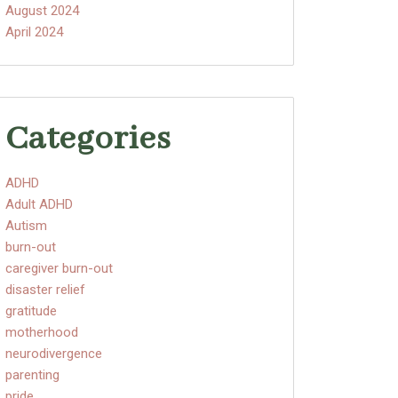
August 2024
April 2024
Categories
ADHD
Adult ADHD
Autism
burn-out
caregiver burn-out
disaster relief
gratitude
motherhood
neurodivergence
parenting
pride