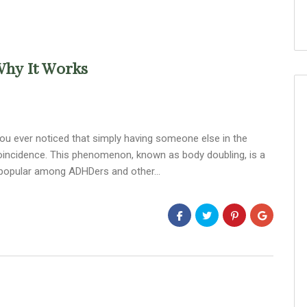
Why It Works
ou ever noticed that simply having someone else in the
oincidence. This phenomenon, known as body doubling, is a
lly popular among ADHDers and other…