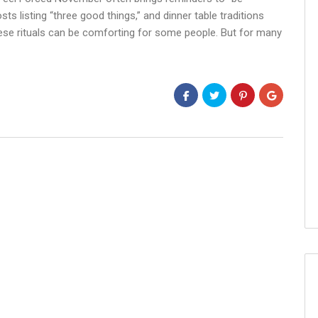
sts listing “three good things,” and dinner table traditions
ese rituals can be comforting for some people. But for many