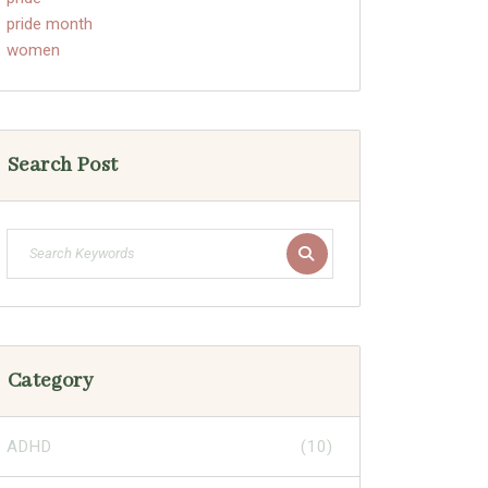
pride month
women
Search Post
Category
ADHD
(10)