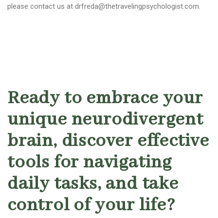
please contact us at drfreda@thetravelingpsychologist.com.
Ready to embrace your
unique neurodivergent
brain, discover effective
tools for navigating
daily tasks, and take
control of your life?