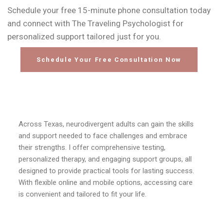
Schedule your free 15-minute phone consultation today
and connect with The Traveling Psychologist for
personalized support tailored just for you.
Schedule Your Free Consultation Now
Across Texas, neurodivergent adults can gain the skills
and support needed to face challenges and embrace
their strengths. I offer comprehensive testing,
personalized therapy, and engaging support groups, all
designed to provide practical tools for lasting success.
With flexible online and mobile options, accessing care
is convenient and tailored to fit your life.
Dr. Jamie Freda
Mobile Office
Adult ADHD