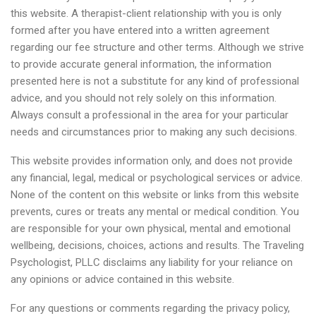
this website. A therapist-client relationship with you is only
formed after you have entered into a written agreement
regarding our fee structure and other terms. Although we strive
to provide accurate general information, the information
presented here is not a substitute for any kind of professional
advice, and you should not rely solely on this information.
Always consult a professional in the area for your particular
needs and circumstances prior to making any such decisions.
This website provides information only, and does not provide
any financial, legal, medical or psychological services or advice.
None of the content on this website or links from this website
prevents, cures or treats any mental or medical condition. You
are responsible for your own physical, mental and emotional
wellbeing, decisions, choices, actions and results. The Traveling
Psychologist, PLLC disclaims any liability for your reliance on
any opinions or advice contained in this website.
For any questions or comments regarding the privacy policy,