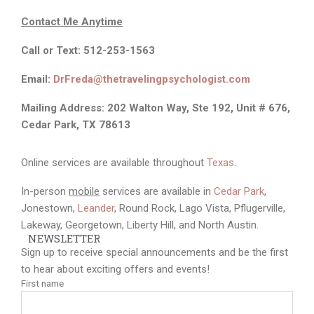
Services
FAQs
Contact
Contact Me An
ytime
Call or Text: 512-253-1563
Email:
DrFreda@thetravelingpsychologist.com
Mailing Address: 202 Walton Way, Ste 192, Unit # 676,
Cedar Park, TX 78613
Online services are available throughout
Texas
.
In-person
mobile
services are available in
Cedar Park
,
Jonestown,
Leander
, Round Rock, Lago Vista, Pflugerville,
Lakeway, Georgetown, Liberty Hill, and North Austin.
NEWSLETTER
Sign up to receive special announcements and be the first
to hear about exciting offers and events!
First name