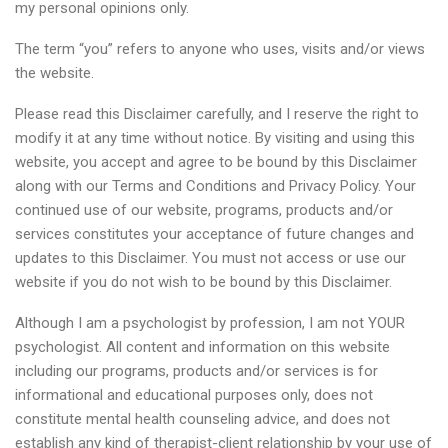
my personal opinions only.
The term “you” refers to anyone who uses, visits and/or views
the website.
Please read this Disclaimer carefully, and I reserve the right to
modify it at any time without notice. By visiting and using this
website, you accept and agree to be bound by this Disclaimer
along with our Terms and Conditions and Privacy Policy. Your
continued use of our website, programs, products and/or
services constitutes your acceptance of future changes and
updates to this Disclaimer. You must not access or use our
website if you do not wish to be bound by this Disclaimer.
Although I am a psychologist by profession, I am not YOUR
psychologist. All content and information on this website
including our programs, products and/or services is for
informational and educational purposes only, does not
constitute mental health counseling advice, and does not
establish any kind of therapist-client relationship by your use of