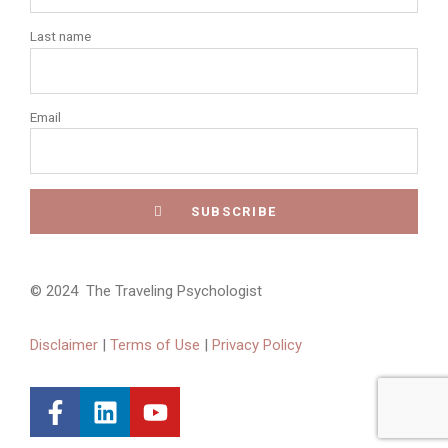
Last name
Email
© 2024 The Traveling Psychologist
Disclaimer
|
Terms of Use
|
Privacy Policy