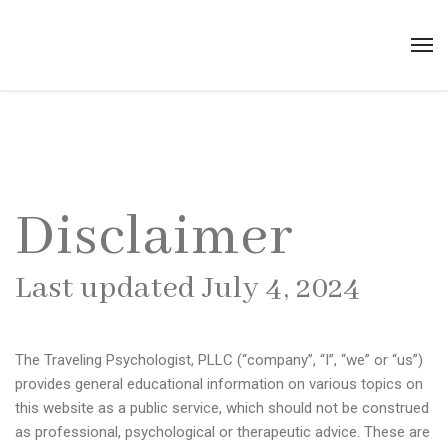
Disclaimer
Last updated July 4, 2024
The Traveling Psychologist, PLLC (“company”, “I”, “we” or “us”)
provides general educational information on various topics on
this website as a public service, which should not be construed
as professional, psychological or therapeutic advice. These are