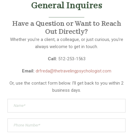
General Inquires
Have a Question or Want to Reach
Out Directly?
Whether you’re a client, a colleague, or just curious, you’re
always welcome to get in touch.
Call:
512-253-1563
Email:
drfreda@thetravelingpsychologist.com
Or, use the contact form below. I’ll get back to you within 2
business days.