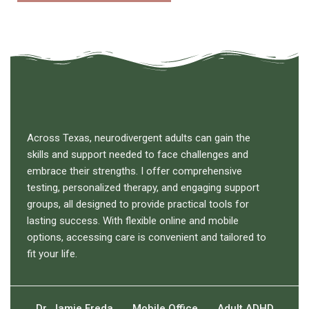
Across Texas, neurodivergent adults can gain the
skills and support needed to face challenges and
embrace their strengths. I offer comprehensive
testing, personalized therapy, and engaging support
groups, all designed to provide practical tools for
lasting success. With flexible online and mobile
options, accessing care is convenient and tailored to
fit your life.
Dr. Jamie Freda
Mobile Office
Adult ADHD