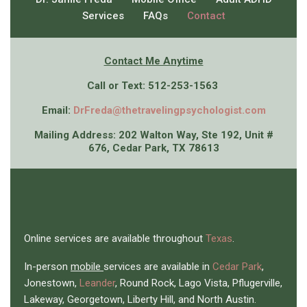
Services
FAQs
Contact
Contact Me An
ytime
Call or Text: 512-253-1563
Email:
DrFreda@thetravelingpsychologist.com
Mailing Address: 202 Walton Way, Ste 192, Unit #
676, Cedar Park, TX 78613
Online services are available throughout
Texas
.
In-person
mobile
services are available in
Cedar Park
,
Jonestown,
Leander
, Round Rock, Lago Vista, Pflugerville,
Lakeway, Georgetown, Liberty Hill, and North Austin.