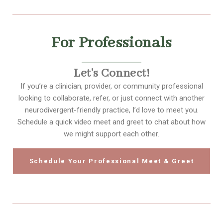
For Professionals
Let’s Connect!
If you’re a clinician, provider, or community professional
looking to collaborate, refer, or just connect with another
neurodivergent-friendly practice, I’d love to meet you.
Schedule a quick video meet and greet to chat about how
we might support each other.
Schedule Your Professional Meet & Greet