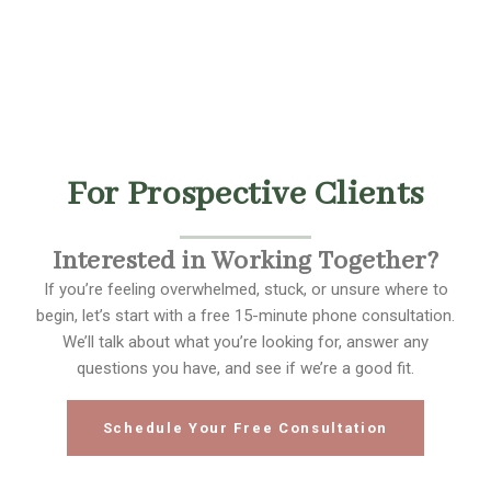
For Prospective Clients
Interested in Working Together?
If you’re feeling overwhelmed, stuck, or unsure where to
begin, let’s start with a free 15-minute phone consultation.
We’ll talk about what you’re looking for, answer any
questions you have, and see if we’re a good fit.
Schedule Your Free Consultation