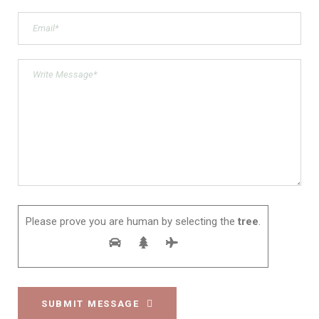
Please prove you are human by selecting the
tree
.
SUBMIT MESSAGE