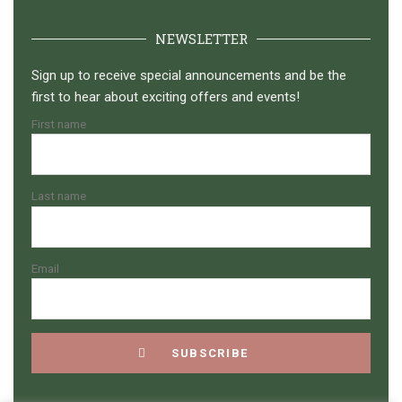
NEWSLETTER
Sign up to receive special announcements and be the
first to hear about exciting offers and events!
First name
Last name
Email