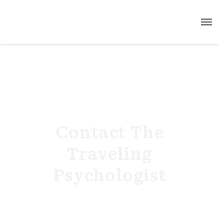
Contact The
Traveling
Psychologist