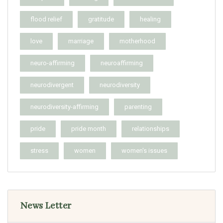
flood relief
gratitude
healing
love
marriage
motherhood
neuro-affirming
neuroaffirming
neurodivergent
neurodiversity
neurodiversity-affirming
parenting
pride
pride month
relationships
stress
women
women's issues
News Letter