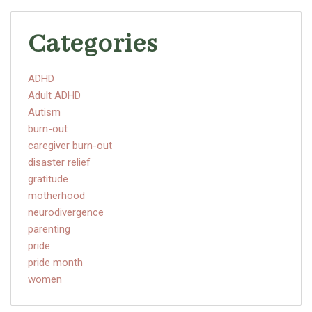
Categories
ADHD
Adult ADHD
Autism
burn-out
caregiver burn-out
disaster relief
gratitude
motherhood
neurodivergence
parenting
pride
pride month
women