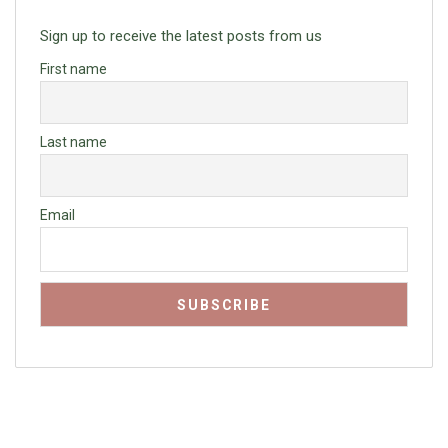
Sign up to receive the latest posts from us
First name
Last name
Email