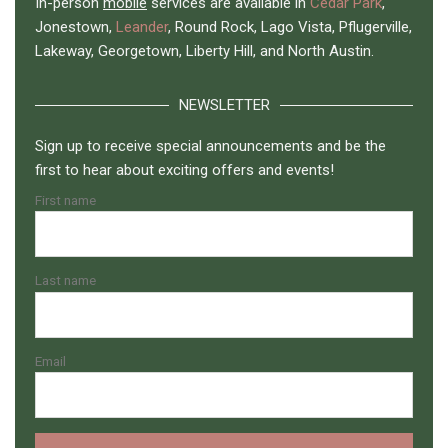
In-person
mobile
services are available in
Cedar Park
,
Jonestown,
Leander
, Round Rock, Lago Vista, Pflugerville,
Lakeway, Georgetown, Liberty Hill, and North Austin.
NEWSLETTER
Sign up to receive special announcements and be the
first to hear about exciting offers and events!
First name
Last name
Email