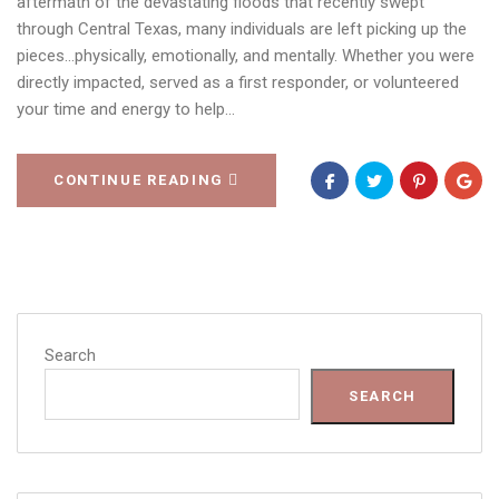
aftermath of the devastating floods that recently swept
through Central Texas, many individuals are left picking up the
pieces…physically, emotionally, and mentally. Whether you were
directly impacted, served as a first responder, or volunteered
your time and energy to help…
CONTINUE READING
Search
SEARCH