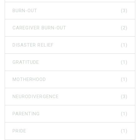
BURN-OUT
(3)
CAREGIVER BURN-OUT
(2)
DISASTER RELIEF
(1)
GRATITUDE
(1)
MOTHERHOOD
(1)
NEURODIVERGENCE
(3)
PARENTING
(1)
PRIDE
(1)