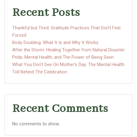
Recent Posts
Thankful but Tired: Gratitude Practices That Don’t Feel
Forced
Body Doubling: What It Is and Why It Works
After the Storm: Healing Together from Natural Disaster
Pride, Mental Health, and The Power of Being Seen
What You Don’t See On Mother’s Day: The Mental Health
Toll Behind The Celebration
Recent Comments
No comments to show.