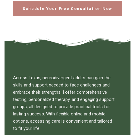
Schedule Your Free Consultation Now
Across Texas, neurodivergent adults can gain the
skills and support needed to face challenges and
embrace their strengths. I offer comprehensive
testing, personalized therapy, and engaging support
groups, all designed to provide practical tools for
lasting success. With flexible online and mobile
options, accessing care is convenient and tailored
to fit your life.