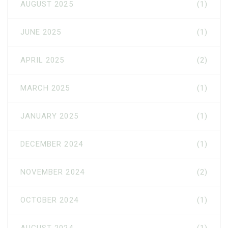
AUGUST 2025
(1)
JUNE 2025
(1)
APRIL 2025
(2)
MARCH 2025
(1)
JANUARY 2025
(1)
DECEMBER 2024
(1)
NOVEMBER 2024
(2)
OCTOBER 2024
(1)