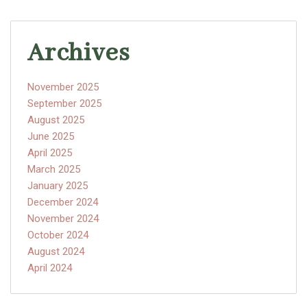
Archives
November 2025
September 2025
August 2025
June 2025
April 2025
March 2025
January 2025
December 2024
November 2024
October 2024
August 2024
April 2024