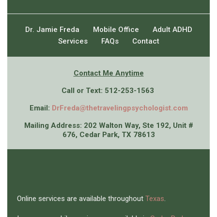
Dr. Jamie Freda
Mobile Office
Adult ADHD
Services
FAQs
Contact
Contact Me An
ytime
Call or Text: 512-253-1563
Email:
DrFreda@thetravelingpsychologist.com
Mailing Address: 202 Walton Way, Ste 192, Unit #
676, Cedar Park, TX 78613
Online services are available throughout
Texas
.