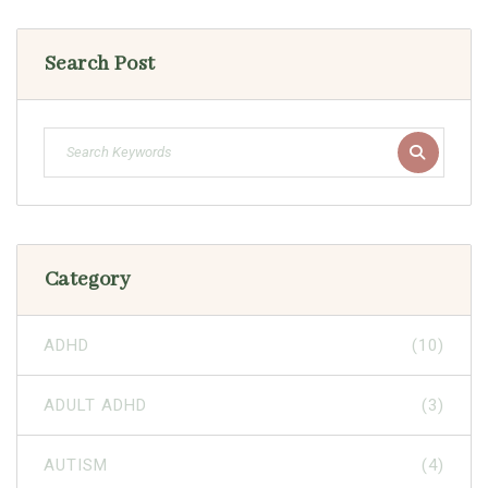
Search Post
Category
ADHD
(10)
ADULT ADHD
(3)
AUTISM
(4)