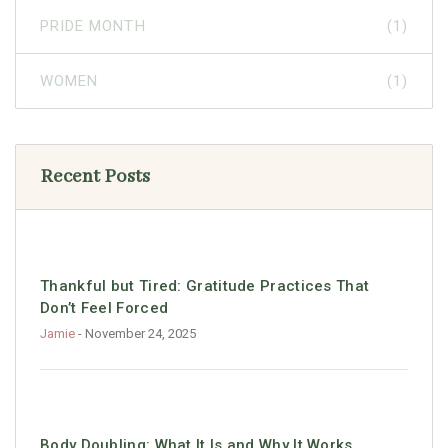
PRIDE MONTH
(1)
WOMEN
(1)
Recent Posts
Thankful but Tired: Gratitude Practices That
Don’t Feel Forced
Jamie
- November 24, 2025
Body Doubling: What It Is and Why It Works