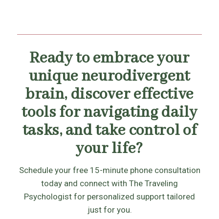
Ready to embrace your
unique neurodivergent
brain, discover effective
tools for navigating daily
tasks, and take control of
your life?
Schedule your free 15-minute phone consultation
today and connect with The Traveling
Psychologist for personalized support tailored
just for you.