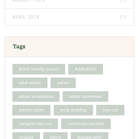
AUGUST 2024
(1)
APRIL 2024
(1)
Tags
ADHD friendly spaces
Adult ADHD
adult autism
autism
autism acceptance
autism awareness
autistic adults
body doubling
burn-out
caregiver burn-out
community outreach
couples
dating
disaster relief