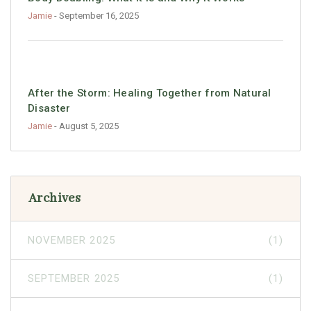
Jamie
- September 16, 2025
After the Storm: Healing Together from Natural
Disaster
Jamie
- August 5, 2025
Archives
NOVEMBER 2025
(1)
SEPTEMBER 2025
(1)