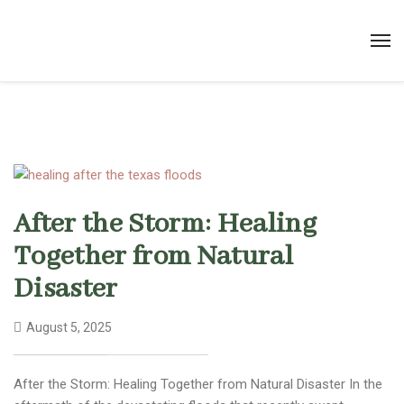
After the Storm: Healing
Together from Natural
Disaster
August 5, 2025
After the Storm: Healing Together from Natural Disaster In the