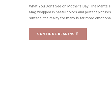
What You Don’t See on Mother’s Day: The Mental He
May, wrapped in pastel colors and perfect picture
surface, the reality for many is far more emotional
CONTINUE READING