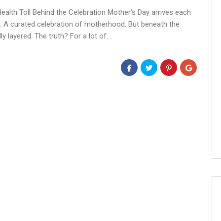
alth Toll Behind the Celebration Mother’s Day arrives each
s. A curated celebration of motherhood. But beneath the
ly layered. The truth? For a lot of…