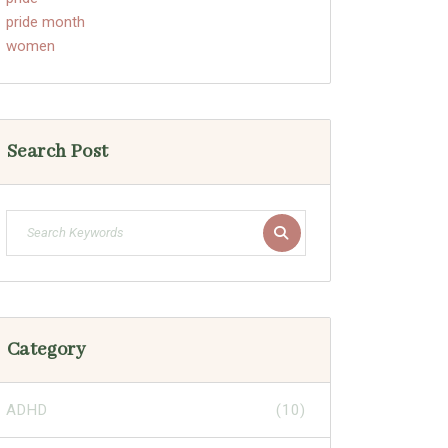
pride month
women
Search Post
Category
ADHD
(10)