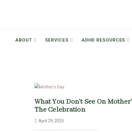
ABOUT
SERVICES
ADHD RESOURCES
What You Don’t See On Mother’
The Celebration
April 29, 2025