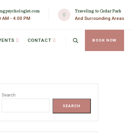
Traveling to Cedar Park
ingpsychologist.com
And Surrounding Areas
0 AM - 4:00 PM
VENTS
CONTACT
BOOK NOW
Search
SEARCH