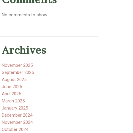
Comments
No comments to show.
Archives
November 2025
September 2025
August 2025
June 2025
April 2025
March 2025
January 2025
December 2024
November 2024
October 2024