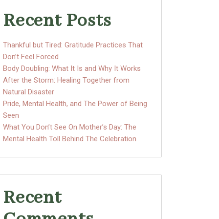
Recent Posts
Thankful but Tired: Gratitude Practices That
Don’t Feel Forced
Body Doubling: What It Is and Why It Works
After the Storm: Healing Together from
Natural Disaster
Pride, Mental Health, and The Power of Being
Seen
What You Don’t See On Mother’s Day: The
Mental Health Toll Behind The Celebration
Recent