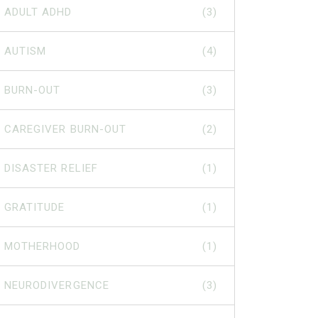
ADULT ADHD
(3)
AUTISM
(4)
BURN-OUT
(3)
CAREGIVER BURN-OUT
(2)
DISASTER RELIEF
(1)
GRATITUDE
(1)
MOTHERHOOD
(1)
NEURODIVERGENCE
(3)