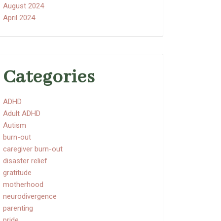
August 2024
April 2024
Categories
ADHD
Adult ADHD
Autism
burn-out
caregiver burn-out
disaster relief
gratitude
motherhood
neurodivergence
parenting
pride