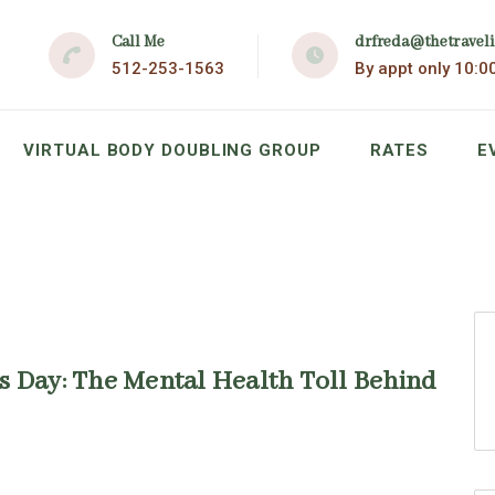
Call Me
drfreda@thetravel
512-253-1563
By appt only 10:0
VIRTUAL BODY DOUBLING GROUP
RATES
E
s Day: The Mental Health Toll Behind