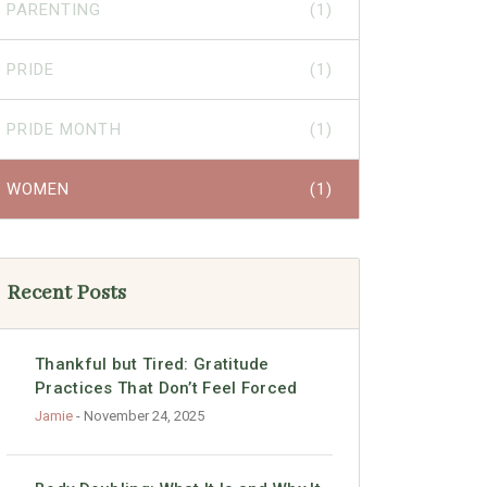
PARENTING
(1)
PRIDE
(1)
PRIDE MONTH
(1)
WOMEN
(1)
Recent Posts
Thankful but Tired: Gratitude
Practices That Don’t Feel Forced
Jamie
- November 24, 2025