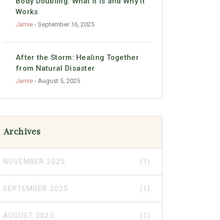
Body Doubling: What It Is and Why It
Works
Jamie
- September 16, 2025
After the Storm: Healing Together
from Natural Disaster
Jamie
- August 5, 2025
Archives
NOVEMBER 2025
(1)
SEPTEMBER 2025
(1)
AUGUST 2025
(1)