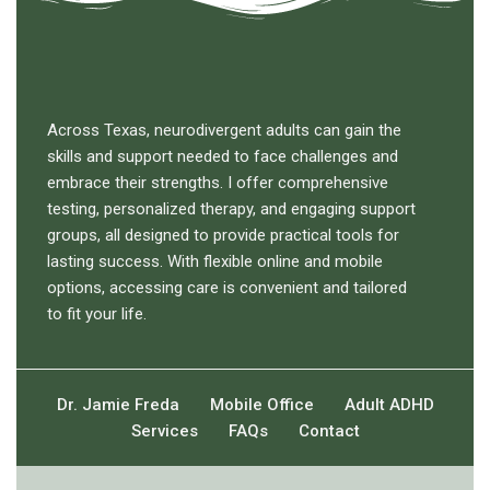
Across Texas, neurodivergent adults can gain the
skills and support needed to face challenges and
embrace their strengths. I offer comprehensive
testing, personalized therapy, and engaging support
groups, all designed to provide practical tools for
lasting success. With flexible online and mobile
options, accessing care is convenient and tailored
to fit your life.
Dr. Jamie Freda
Mobile Office
Adult ADHD
Services
FAQs
Contact