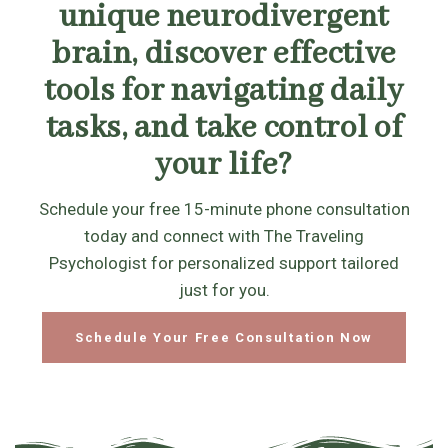
unique neurodivergent
brain, discover effective
tools for navigating daily
tasks, and take control of
your life?
Schedule your free 15-minute phone consultation
today and connect with The Traveling
Psychologist for personalized support tailored
just for you.
Schedule Your Free Consultation Now