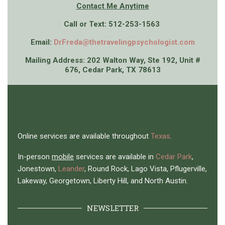
Contact Me An
ytime
Call or Text: 512-253-1563
Email:
DrFreda@thetravelingpsychologist.com
Mailing Address: 202 Walton Way, Ste 192, Unit #
676, Cedar Park, TX 78613
Online services are available throughout
Texas
.
In-person
mobile
services are available in
Cedar Park
,
Jonestown,
Leander
, Round Rock, Lago Vista, Pflugerville,
Lakeway, Georgetown, Liberty Hill, and North Austin.
NEWSLETTER