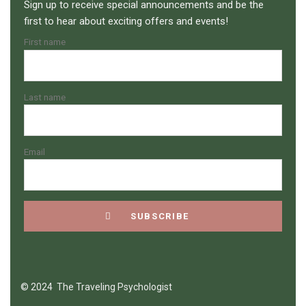
Sign up to receive special announcements and be the
first to hear about exciting offers and events!
First name
Last name
Email
© 2024 The Traveling Psychologist