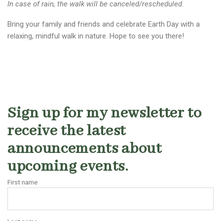
In case of rain, the walk will be canceled/rescheduled.
Bring your family and friends and celebrate Earth Day with a
relaxing, mindful walk in nature. Hope to see you there!
Sign up for my newsletter to
receive the latest
announcements about
upcoming events.
First name