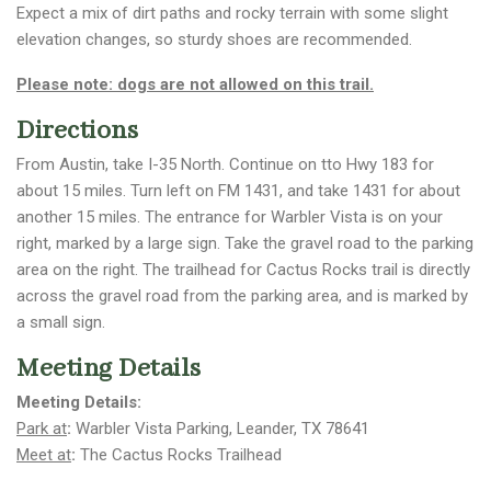
Expect a mix of dirt paths and rocky terrain with some slight
elevation changes, so sturdy shoes are recommended.
Please note: dogs are not allowed on this trail.
Directions
From Austin, take I-35 North. Continue on tto Hwy 183 for
about 15 miles. Turn left on FM 1431, and take 1431 for about
another 15 miles. The entrance for Warbler Vista is on your
right, marked by a large sign. Take the gravel road to the parking
area on the right. The trailhead for Cactus Rocks trail is directly
across the gravel road from the parking area, and is marked by
a small sign.
Meeting Details
Meeting Details:
Park at
:
Warbler Vista Parking, Leander, TX 78641
Meet at
:
The Cactus Rocks Trailhead