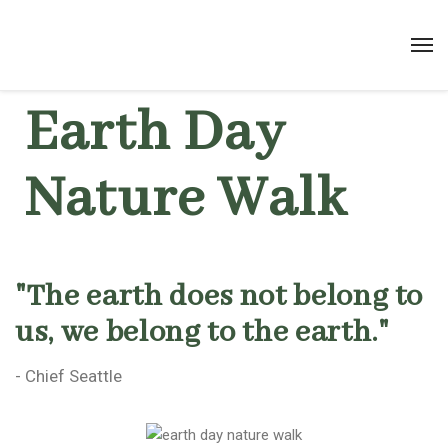
Earth Day
Nature Walk
"The earth does not belong to
us, we belong to the earth."
- Chief Seattle