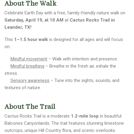
About The Walk
Celebrate Earth Day with a free, family-friendly nature walk on
Saturday, April 19, at 10 AM
at
Cactus Rocks Trail in
Leander, TX!
This
1–1.5 hour walk
is designed for all ages and will focus
on:
Mindful movement
– Walk with intention and presence.
Mindful breathing
– Breathe in the fresh air, exhale the
stress.
Sensory awareness
– Tune into the sights, sounds, and
textures of nature.
About The Trail
Cactus Rocks Trail is a moderate
1.2-mile loop
in beautiful
Balcones Canyonlands. The trail features stunning limestone
outcrops, unique Hill Country flora, and scenic overlooks.