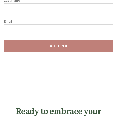
Last name
Email
Ready to embrace your